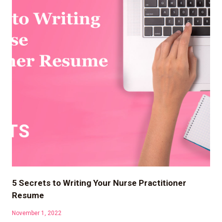
5 Secrets to Writing Your Nurse Practitioner
Resume
November 1, 2022