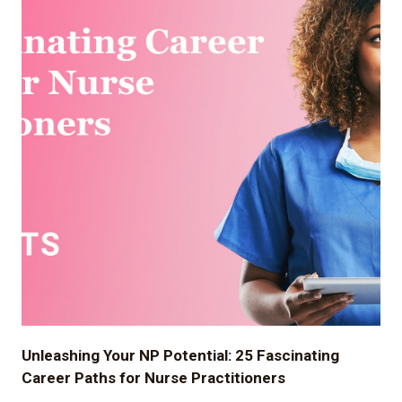
Unleashing Your NP Potential: 25 Fascinating
Career Paths for Nurse Practitioners