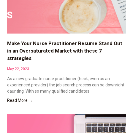
Make Your Nurse Practitioner Resume Stand Out
in an Oversaturated Market with these 7
strategies
May 22, 2023
As a new graduate nurse practitioner (heck, even as an
experienced provider) the job search process can be downright
daunting. With so many qualified candidates
Read More →