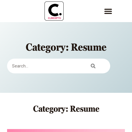
Category: Resume
Category: Resume