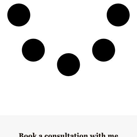
Book a consultation with me