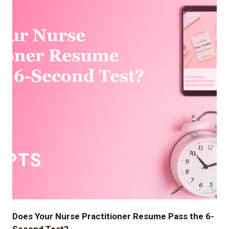
Does Your Nurse Practitioner Resume Pass the 6-