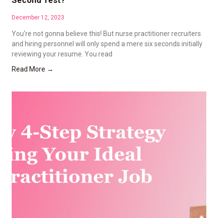
Second Test?
December 12, 2023
You’re not gonna believe this! But nurse practitioner recruiters
and hiring personnel will only spend a mere six seconds initially
reviewing your resume. You read
Read More →