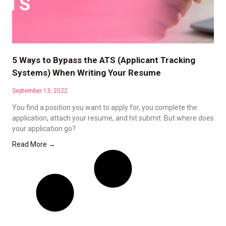
5 Ways to Bypass the ATS (Applicant Tracking
Systems) When Writing Your Resume
September 13, 2022
You find a position you want to apply for, you complete the
application, attach your resume, and hit submit. But where does
your application go?
Read More →