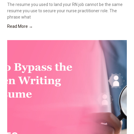
The resume you used to land your RN job cannot be the same
resume you use to secure your nurse practitioner role. The
phrase what
Read More →