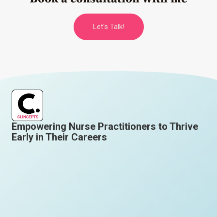
Let's Talk!
Empowering Nurse Practitioners to Thrive
Early in Their Careers