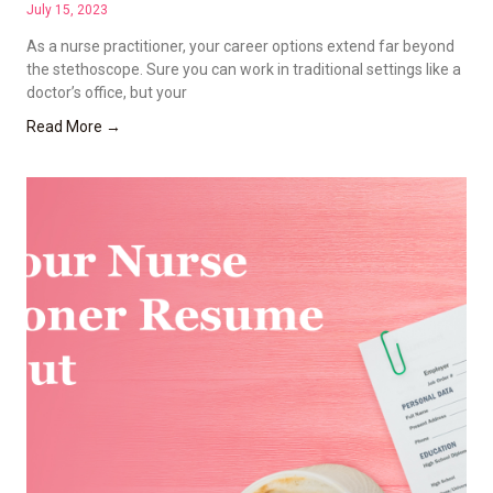
July 15, 2023
As a nurse practitioner, your career options extend far beyond
the stethoscope. Sure you can work in traditional settings like a
doctor’s office, but your
Read More →