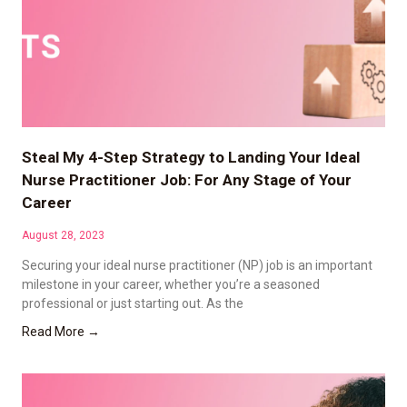
Steal My 4-Step Strategy to Landing Your Ideal
Nurse Practitioner Job: For Any Stage of Your
Career
August 28, 2023
Securing your ideal nurse practitioner (NP) job is an important
milestone in your career, whether you’re a seasoned
professional or just starting out. As the
Read More →