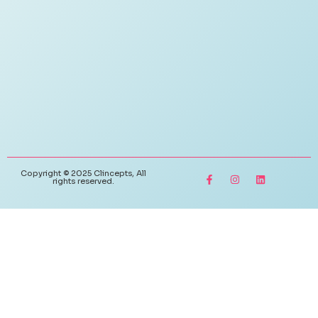
Copyright © 2025 Clincepts, All
rights reserved.