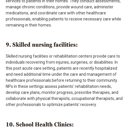
services to patients in their homes. They conduct assessments,
manage chronic conditions, provide wound care, administer
medications, and coordinate care with other healthcare
professionals, enabling patients to receive necessary care while
remaining in their homes.
9. Skilled nursing facilities:
Skilled nursing facilities or rehabilitation centers provide care to
individuals recovering from injuries, surgeries, or disabilities. In
this post acute care setting, patients are recently hospitalized
and need additional time under the care and management of
healthcare professionals before returning to their community.
NPs in these settings assess patients’ rehabilitation needs,
develop care plans, monitor progress, prescribe therapies, and
collaborate with physical therapists, occupational therapists, and
other professionals to optimize patients’ recovery.
10. School Health Clinics: