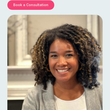
Book a Consultation