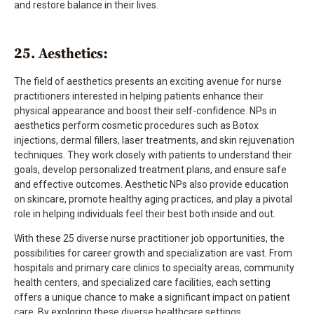
and restore balance in their lives.
25. Aesthetics:
The field of aesthetics presents an exciting avenue for nurse
practitioners interested in helping patients enhance their
physical appearance and boost their self-confidence. NPs in
aesthetics perform cosmetic procedures such as Botox
injections, dermal fillers, laser treatments, and skin rejuvenation
techniques. They work closely with patients to understand their
goals, develop personalized treatment plans, and ensure safe
and effective outcomes. Aesthetic NPs also provide education
on skincare, promote healthy aging practices, and play a pivotal
role in helping individuals feel their best both inside and out.
With these 25 diverse nurse practitioner job opportunities, the
possibilities for career growth and specialization are vast. From
hospitals and primary care clinics to specialty areas, community
health centers, and specialized care facilities, each setting
offers a unique chance to make a significant impact on patient
care. By exploring these diverse healthcare settings,