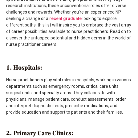
research institutions, these unconventional roles offer diverse
challenges and rewards. Whether you’re an experienced NP
seeking a change or a
recent graduate
looking to explore
different paths, this list will inspire you to embrace the vast array
of career possibilities available to nurse practitioners. Read on to
discover the untapped potential and hidden gems in the world of
nurse practitioner careers.
1. Hospitals:
Nurse practitioners play vital roles in hospitals, working in various
departments such as emergency rooms, critical care units,
surgical units, and specialty areas. They collaborate with
physicians, manage patient care, conduct assessments, order
and interpret diagnostic tests, prescribe medications, and
provide education and support to patients and their families.
2. Primary Care Clinics: