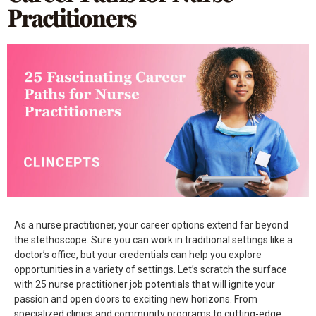
Practitioners
As a nurse practitioner, your career options extend far beyond
the stethoscope. Sure you can work in traditional settings like a
doctor’s office, but your credentials can help you explore
opportunities in a variety of settings. Let’s scratch the surface
with 25 nurse practitioner job potentials that will ignite your
passion and open doors to exciting new horizons. From
specialized clinics and community programs to cutting-edge