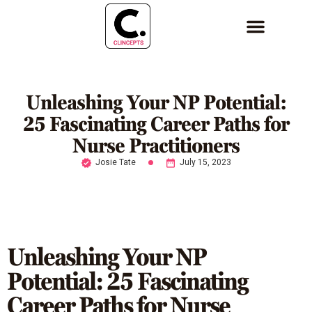
Unleashing Your NP Potential:
25 Fascinating Career Paths for
Nurse Practitioners
Josie Tate
July 15, 2023
Unleashing Your NP
Potential: 25 Fascinating
Career Paths for Nurse