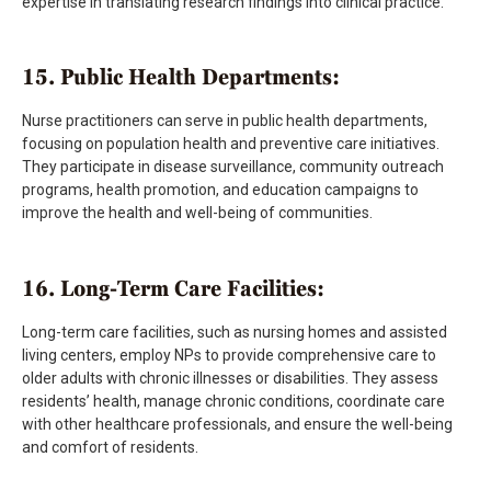
expertise in translating research findings into clinical practice.
15. Public Health Departments:
Nurse practitioners can serve in public health departments,
focusing on population health and preventive care initiatives.
They participate in disease surveillance, community outreach
programs, health promotion, and education campaigns to
improve the health and well-being of communities.
16. Long-Term Care Facilities:
Long-term care facilities, such as nursing homes and assisted
living centers, employ NPs to provide comprehensive care to
older adults with chronic illnesses or disabilities. They assess
residents’ health, manage chronic conditions, coordinate care
with other healthcare professionals, and ensure the well-being
and comfort of residents.