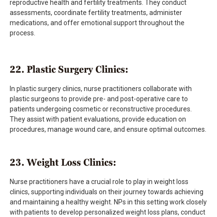
reproductive health and fertility treatments. They conduct
assessments, coordinate fertility treatments, administer
medications, and offer emotional support throughout the
process.
22. Plastic Surgery Clinics:
In plastic surgery clinics, nurse practitioners collaborate with
plastic surgeons to provide pre- and post-operative care to
patients undergoing cosmetic or reconstructive procedures.
They assist with patient evaluations, provide education on
procedures, manage wound care, and ensure optimal outcomes.
23. Weight Loss Clinics:
Nurse practitioners have a crucial role to play in weight loss
clinics, supporting individuals on their journey towards achieving
and maintaining a healthy weight. NPs in this setting work closely
with patients to develop personalized weight loss plans, conduct