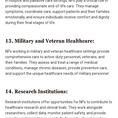
In hospice and palliative care settings, NPs play a critical role in
providing compassionate end-of-life care. They manage
symptoms, coordinate care, support patients and their families
emotionally, and ensure individuals receive comfort and dignity
during their final stages of life.
13. Military and Veteran Healthcare:
NPs working in military and veteran healthcare settings provide
comprehensive care to active-duty personnel, veterans, and
their families. They assess and treat a range of medical
conditions, manage chronic diseases, provide preventive care,
and support the unique healthcare needs of military personnel.
14. Research Institutions:
Research institutions offer opportunities for NPs to contribute to
healthcare research and clinical trials. They work alongside
researchers, collect data, monitor patient safety, and provide