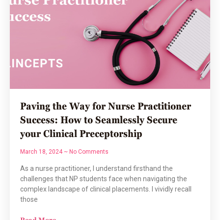
Paving the Way for Nurse Practitioner
Success: How to Seamlessly Secure
your Clinical Preceptorship
March 18, 2024
No Comments
As a nurse practitioner, I understand firsthand the
challenges that NP students face when navigating the
complex landscape of clinical placements. I vividly recall
those
Read More