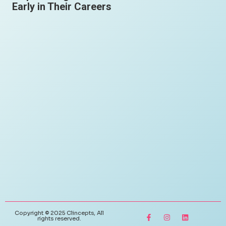
Early in Their Careers
Copyright © 2025 Clincepts, All
rights reserved.