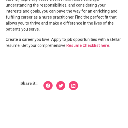
understanding the responsibilities, and considering your
interests and goals, you can pave the way for an enriching and
fulfilling career as a nurse practitioner. Find the perfect fit that
allows you to thrive and make a difference in the lives of the
patients you serve.
Create a career you love. Apply to job opportunities with a stellar
resume. Get your comprehensive
Resume Checklist here
.
Share it :