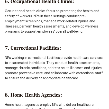
6. Occupational Health Clinics:
Occupational health clinics focus on promoting the health and
safety of workers. NPs in these settings conduct pre-
employment screenings, manage work-related injuries and
illnesses, perform health assessments, and develop wellness
programs to support employees’ overall well-being.
7. Correctional Facilities:
NPs working in correctional facilities provide healthcare services
to incarcerated individuals. They conduct health assessments,
manage chronic conditions, address acute illnesses and injuries,
promote preventive care, and collaborate with correctional staff
to ensure the delivery of appropriate healthcare.
8. Home Health Agencies:
Home health agencies employ NPs who deliver healthcare