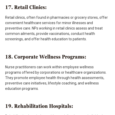
17. Retail Clinics:
Retail clinics, often found in pharmacies or grocery stores, offer
convenient healthcare services for minor illnesses and
preventive care. NPs working in retail clinics assess and treat
common ailments, provide vaccinations, conduct health
screenings, and offer health education to patients.
18. Corporate Wellness Programs:
Nurse practitioners can work within employee wellness
programs offered by corporations or healthcare organizations.
They promote employee health through health assessments,
preventive care initiatives, lifestyle coaching, and wellness
education programs.
19. Rehabilitation Hospitals: