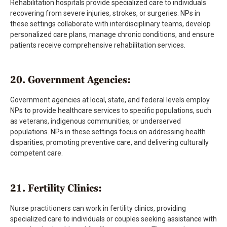
Rehabilitation hospitals provide specialized care to individuals
recovering from severe injuries, strokes, or surgeries. NPs in
these settings collaborate with interdisciplinary teams, develop
personalized care plans, manage chronic conditions, and ensure
patients receive comprehensive rehabilitation services.
20. Government Agencies:
Government agencies at local, state, and federal levels employ
NPs to provide healthcare services to specific populations, such
as veterans, indigenous communities, or underserved
populations. NPs in these settings focus on addressing health
disparities, promoting preventive care, and delivering culturally
competent care.
21. Fertility Clinics:
Nurse practitioners can work in fertility clinics, providing
specialized care to individuals or couples seeking assistance with