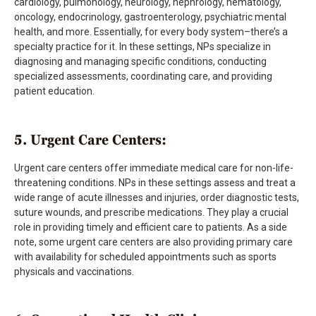
cardiology, pulmonology, neurology, nephrology, hematology,
oncology, endocrinology, gastroenterology, psychiatric mental
health, and more. Essentially, for every body system–there’s a
specialty practice for it. In these settings, NPs specialize in
diagnosing and managing specific conditions, conducting
specialized assessments, coordinating care, and providing
patient education.
5. Urgent Care Centers:
Urgent care centers offer immediate medical care for non-life-
threatening conditions. NPs in these settings assess and treat a
wide range of acute illnesses and injuries, order diagnostic tests,
suture wounds, and prescribe medications. They play a crucial
role in providing timely and efficient care to patients. As a side
note, some urgent care centers are also providing primary care
with availability for scheduled appointments such as sports
physicals and vaccinations.