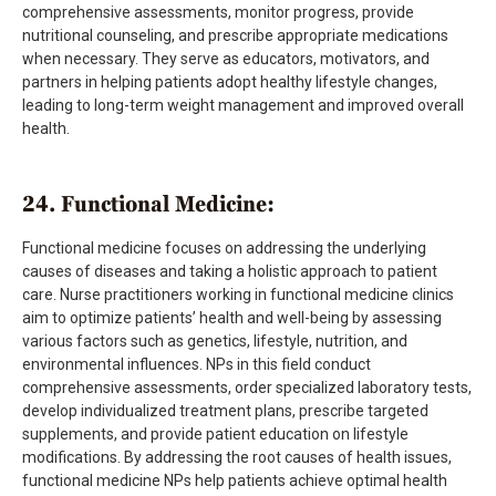
comprehensive assessments, monitor progress, provide
nutritional counseling, and prescribe appropriate medications
when necessary. They serve as educators, motivators, and
partners in helping patients adopt healthy lifestyle changes,
leading to long-term weight management and improved overall
health.
24. Functional Medicine:
Functional medicine focuses on addressing the underlying
causes of diseases and taking a holistic approach to patient
care. Nurse practitioners working in functional medicine clinics
aim to optimize patients’ health and well-being by assessing
various factors such as genetics, lifestyle, nutrition, and
environmental influences. NPs in this field conduct
comprehensive assessments, order specialized laboratory tests,
develop individualized treatment plans, prescribe targeted
supplements, and provide patient education on lifestyle
modifications. By addressing the root causes of health issues,
functional medicine NPs help patients achieve optimal health