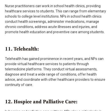
Nurse practitioners can work in school health clinics, providing
healthcare services to students. This can range from elementary
schools to college level institutions. NPs in school health clinics
conduct health screenings, administer medications, manage
chronic conditions, address acute illnesses and injuries, and
promote health education and preventive care among students.
11. Telehealth:
Telehealth has gained prominence in recent years, and NPs can
provide virtual healthcare services to patients through
telemedicine platforms. They conduct virtual assessments,
diagnose and treat a wide range of conditions, offer health
advice, and coordinate with other healthcare providers to ensure
continuity of care.
12. Hospice and Palliative Care: