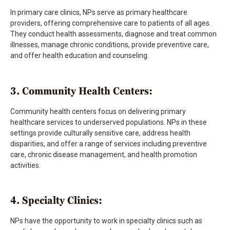
In primary care clinics, NPs serve as primary healthcare
providers, offering comprehensive care to patients of all ages.
They conduct health assessments, diagnose and treat common
illnesses, manage chronic conditions, provide preventive care,
and offer health education and counseling.
3. Community Health Centers:
Community health centers focus on delivering primary
healthcare services to underserved populations. NPs in these
settings provide culturally sensitive care, address health
disparities, and offer a range of services including preventive
care, chronic disease management, and health promotion
activities.
4. Specialty Clinics:
NPs have the opportunity to work in specialty clinics such as