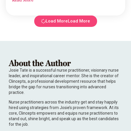
Load More
About the Author
Josie Tate is a successful nurse practitioner, visionary nurse
leader, and inspirational career mentor. She is the creator of
Clincepts, a professional development resource that helps
bridge the gap for nurses transitioning into advanced
practice.
Nurse practitioners across the industry get and stay happily
hired using strategies from Josie’s proven framework. At its
core, Clincepts empowers and equips nurse practitioners to
stand out, shine bright, and speak up as the best candidates
for the job.