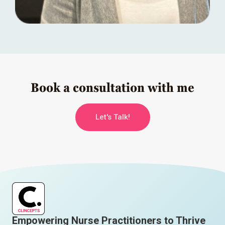
Book a consultation with me
Let's Talk!
Empowering Nurse Practitioners to Thrive