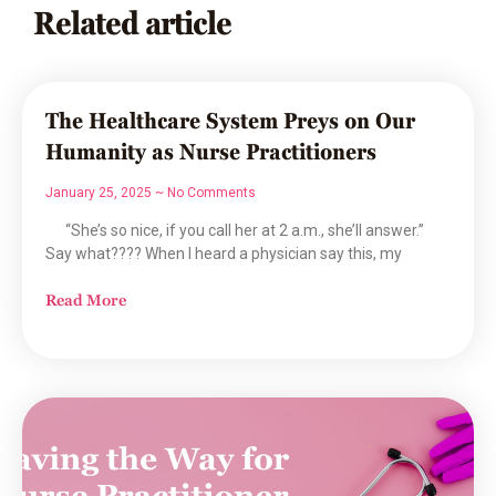
Related article
The Healthcare System Preys on Our
Humanity as Nurse Practitioners
January 25, 2025
No Comments
“She’s so nice, if you call her at 2 a.m., she’ll answer.”
Say what???? When I heard a physician say this, my
Read More