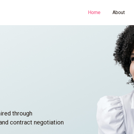
Home
About
hired through
 and contract negotiation