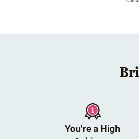
Clinc
Bri
You're a High