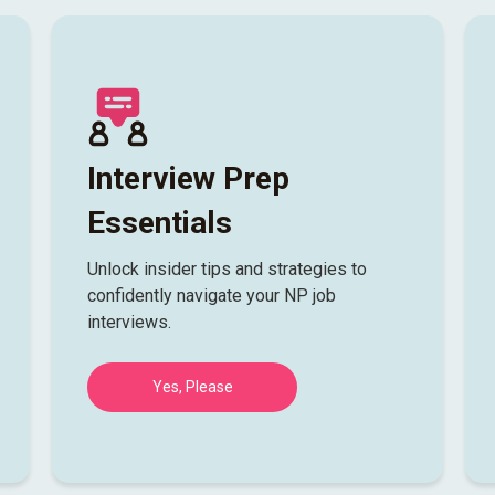
Interview Prep
Essentials
Unlock insider tips and strategies to
confidently navigate your NP job
interviews.
Yes, Please