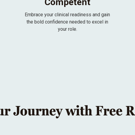
Competent
Embrace your clinical readiness and gain
the bold confidence needed to excel in
your role.
ur Journey with Free 