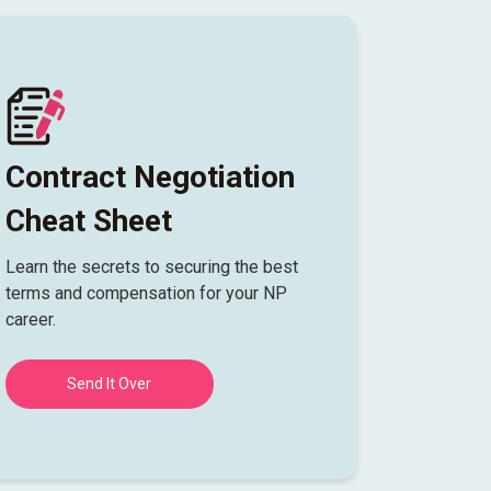
Contract Negotiation
Cheat Sheet
Learn the secrets to securing the best
terms and compensation for your NP
career.
Send It Over