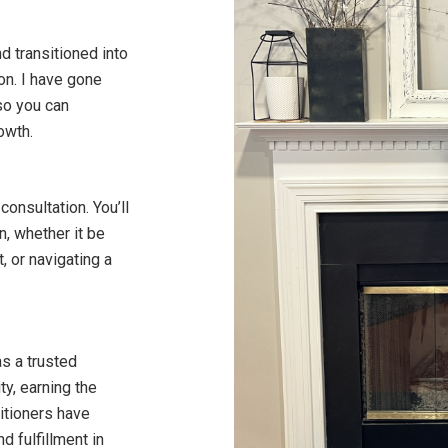
nd transitioned into
on. I have gone
so you can
owth.
consultation. You’ll
n, whether it be
, or navigating a
as a trusted
y, earning the
itioners have
 fulfillment in