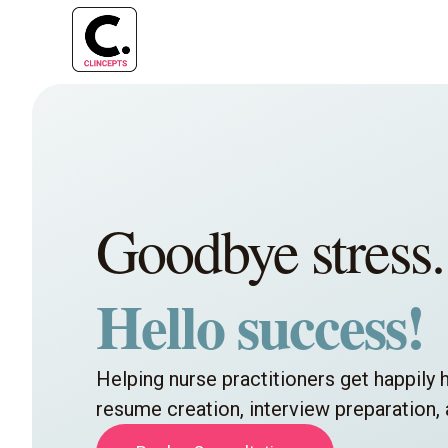
Goodbye stress.
Hello success!
Helping nurse practitioners get happily 
resume creation, interview preparation,