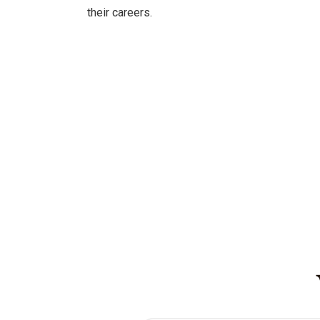
their careers.