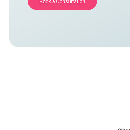
Book a Consultation