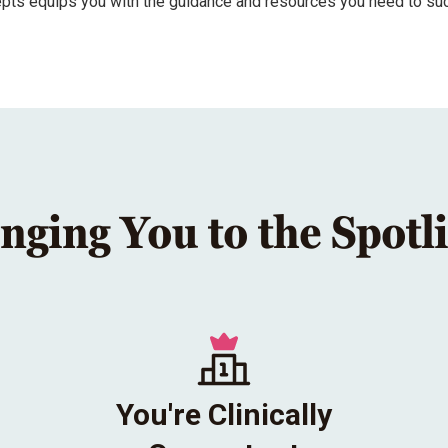
epts equips you with the guidance and resources you need to su
nging You to the Spotl
You're Clinically