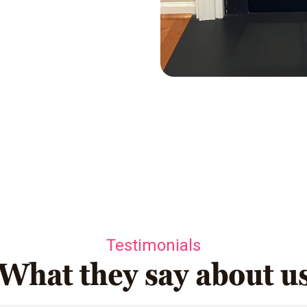
Testimonials
What they say about u