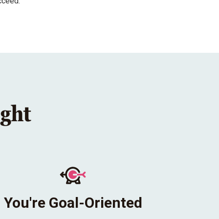
cceed.
ight
You're Goal-Oriented