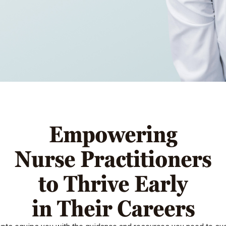
Empowering
Nurse Practitioners
to Thrive Early
in Their Careers