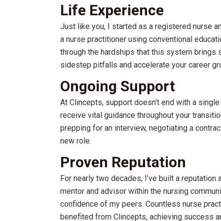
Life Experience
Just like you, I started as a registered nurse a
a nurse practitioner using conventional educati
through the hardships that this system brings 
sidestep pitfalls and accelerate your career gr
Ongoing Support
At Clincepts, support doesn’t end with a single 
receive vital guidance throughout your transitio
prepping for an interview, negotiating a contract
new role.
Proven Reputation
For nearly two decades, I’ve built a reputation 
mentor and advisor within the nursing communit
confidence of my peers. Countless nurse pract
benefited from Clincepts, achieving success and