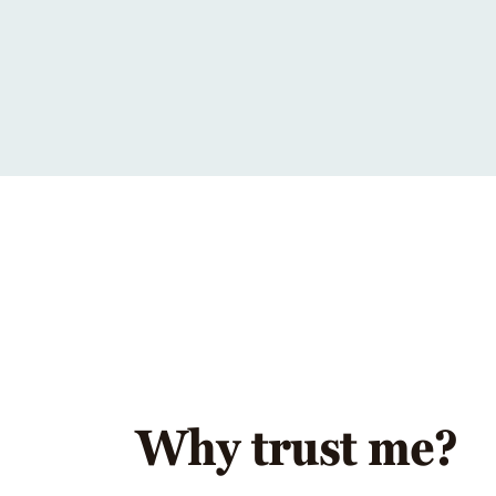
Why trust me?