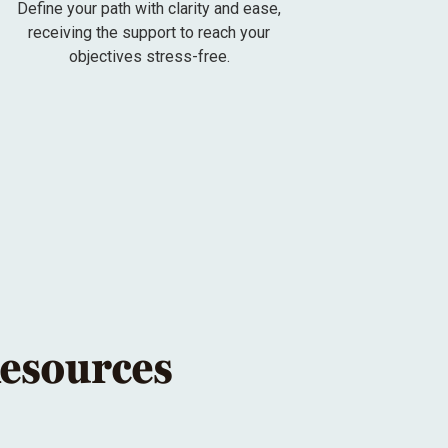
Define your path with clarity and ease,
receiving the support to reach your
objectives stress-free.
Resources