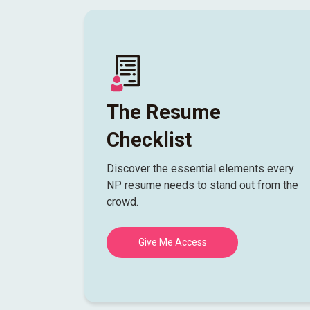
The Resume
Checklist
Discover the essential elements every
NP resume needs to stand out from the
crowd.
Give Me Access