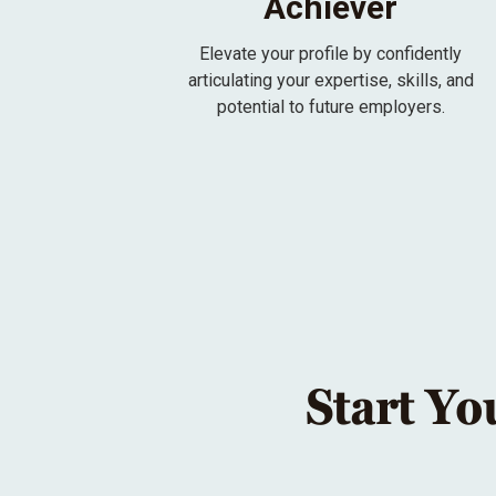
Achiever
Elevate your profile by confidently
articulating your expertise, skills, and
potential to future employers.
Start Yo