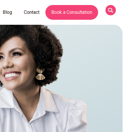
Blog
Contact
Book a Consultation