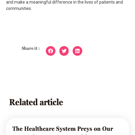
and make a meaningful difference in the lives of patients and
communities.
Share it :
Related article
The Healthcare System Preys on Our