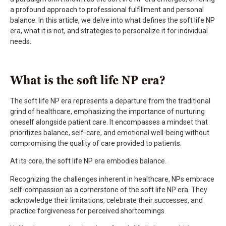
a profound approach to professional fulfillment and personal
balance. In this article, we delve into what defines the soft life NP
era, what it is not, and strategies to personalize it for individual
needs.
What is the soft life NP era?
The soft life NP era represents a departure from the traditional
grind of healthcare, emphasizing the importance of nurturing
oneself alongside patient care. It encompasses a mindset that
prioritizes balance, self-care, and emotional well-being without
compromising the quality of care provided to patients.
At its core, the soft life NP era embodies balance.
Recognizing the challenges inherent in healthcare, NPs embrace
self-compassion as a cornerstone of the soft life NP era. They
acknowledge their limitations, celebrate their successes, and
practice forgiveness for perceived shortcomings.