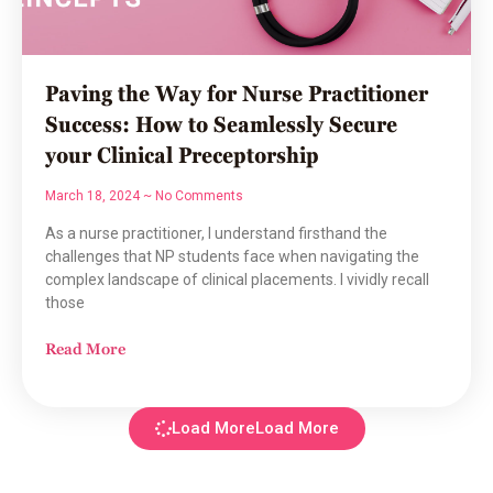
Paving the Way for Nurse Practitioner
Success: How to Seamlessly Secure
your Clinical Preceptorship
March 18, 2024
No Comments
As a nurse practitioner, I understand firsthand the
challenges that NP students face when navigating the
complex landscape of clinical placements. I vividly recall
those
Read More
Load More