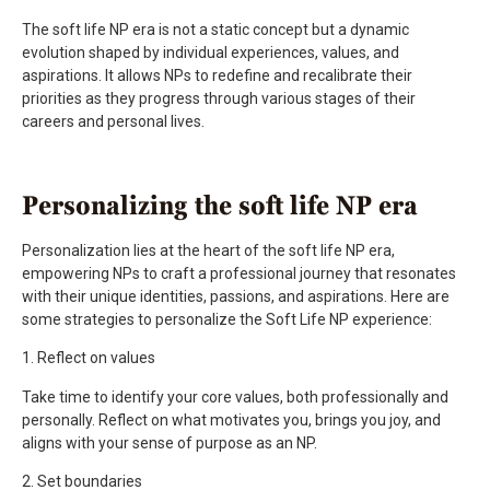
The soft life NP era is not a static concept but a dynamic
evolution shaped by individual experiences, values, and
aspirations. It allows NPs to redefine and recalibrate their
priorities as they progress through various stages of their
careers and personal lives.
Personalizing the soft life NP era
Personalization lies at the heart of the soft life NP era,
empowering NPs to craft a professional journey that resonates
with their unique identities, passions, and aspirations. Here are
some strategies to personalize the Soft Life NP experience:
1. Reflect on values
Take time to identify your core values, both professionally and
personally. Reflect on what motivates you, brings you joy, and
aligns with your sense of purpose as an NP.
2. Set boundaries