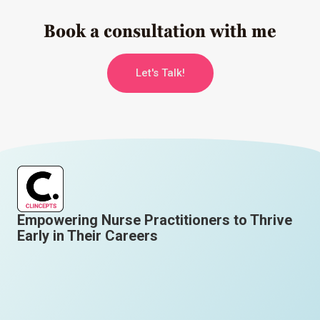
Book a consultation with me
Let's Talk!
Empowering Nurse Practitioners to Thrive
Early in Their Careers