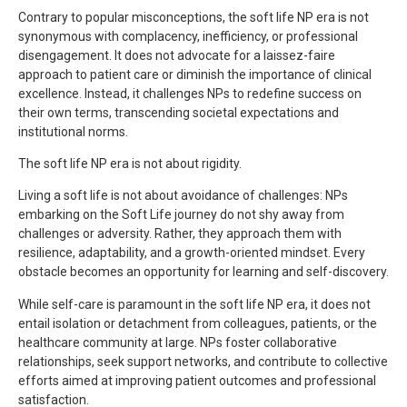
Contrary to popular misconceptions, the soft life NP era is not
synonymous with complacency, inefficiency, or professional
disengagement. It does not advocate for a laissez-faire
approach to patient care or diminish the importance of clinical
excellence. Instead, it challenges NPs to redefine success on
their own terms, transcending societal expectations and
institutional norms.
The soft life NP era is not about rigidity.
Living a soft life is not about avoidance of challenges: NPs
embarking on the Soft Life journey do not shy away from
challenges or adversity. Rather, they approach them with
resilience, adaptability, and a growth-oriented mindset. Every
obstacle becomes an opportunity for learning and self-discovery.
While self-care is paramount in the soft life NP era, it does not
entail isolation or detachment from colleagues, patients, or the
healthcare community at large. NPs foster collaborative
relationships, seek support networks, and contribute to collective
efforts aimed at improving patient outcomes and professional
satisfaction.