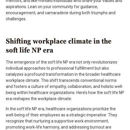
mentors, and like-minded individuals who share your values and
aspirations. Lean on your community for guidance,
encouragement, and camaraderie during both triumphs and
challenges.
Shifting workplace climate in the
soft life NP era
The emergence of the soft life NP era not only revolutionizes
individual approaches to professional fulfillment but also
catalyzes a profound transformation in the broader healthcare
workplace climate. This shift transcends conventional norms
and fosters a culture of empathy, collaboration, and holistic well-
being within healthcare organizations. Here’s how the soft life NP
era reshapes the workplace climate:
In the soft life NP era, healthcare organizations prioritize the
well-being of their employees as a strategic imperative. They
recognize that nurturing a supportive work environment,
promoting work-life harmony, and addressing burnout are