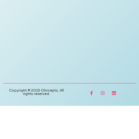
Copyright © 2025 Clincepts, All
rights reserved.