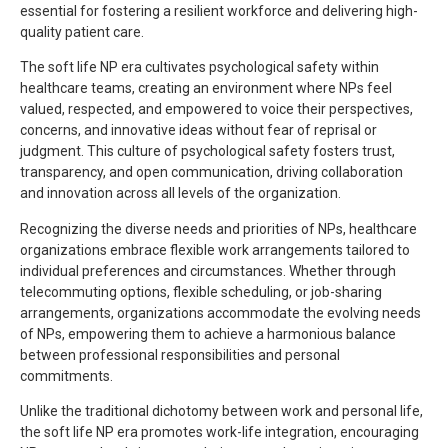
essential for fostering a resilient workforce and delivering high-
quality patient care.
The soft life NP era cultivates psychological safety within
healthcare teams, creating an environment where NPs feel
valued, respected, and empowered to voice their perspectives,
concerns, and innovative ideas without fear of reprisal or
judgment. This culture of psychological safety fosters trust,
transparency, and open communication, driving collaboration
and innovation across all levels of the organization.
Recognizing the diverse needs and priorities of NPs, healthcare
organizations embrace flexible work arrangements tailored to
individual preferences and circumstances. Whether through
telecommuting options, flexible scheduling, or job-sharing
arrangements, organizations accommodate the evolving needs
of NPs, empowering them to achieve a harmonious balance
between professional responsibilities and personal
commitments.
Unlike the traditional dichotomy between work and personal life,
the soft life NP era promotes work-life integration, encouraging