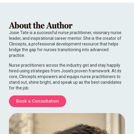
About the Author
Josie Tate is a successful nurse practitioner, visionary nurse
leader, and inspirational career mentor. She is the creator of
Clincepts, a professional development resource that helps
bridge the gap for nurses transitioning into advanced
practice.
Nurse practitioners across the industry get and stay happily
hired using strategies from Josie’s proven framework. At its
core, Clincepts empowers and equips nurse practitioners to
stand out, shine bright, and speak up as the best candidates
for the job.
Book a Consultation