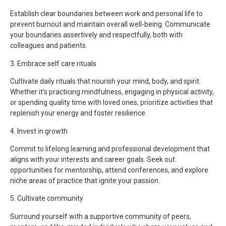
Establish clear boundaries between work and personal life to
prevent burnout and maintain overall well-being. Communicate
your boundaries assertively and respectfully, both with
colleagues and patients.
3. Embrace self care rituals
Cultivate daily rituals that nourish your mind, body, and spirit.
Whether it’s practicing mindfulness, engaging in physical activity,
or spending quality time with loved ones, prioritize activities that
replenish your energy and foster resilience.
4. Invest in growth
Commit to lifelong learning and professional development that
aligns with your interests and career goals. Seek out
opportunities for mentorship, attend conferences, and explore
niche areas of practice that ignite your passion.
5. Cultivate community
Surround yourself with a supportive community of peers,