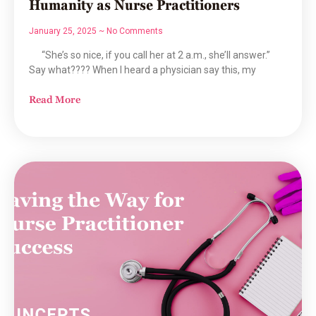
Humanity as Nurse Practitioners
January 25, 2025
No Comments
“She’s so nice, if you call her at 2 a.m., she’ll answer.”
Say what???? When I heard a physician say this, my
Read More