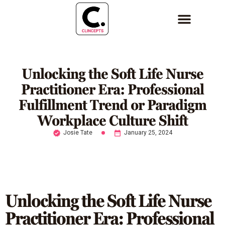
Unlocking the Soft Life Nurse
Practitioner Era: Professional
Fulfillment Trend or Paradigm
Workplace Culture Shift
Josie Tate
January 25, 2024
Unlocking the Soft Life Nurse
Practitioner Era: Professional