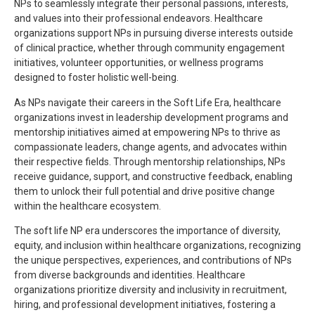
NPs to seamlessly integrate their personal passions, interests,
and values into their professional endeavors. Healthcare
organizations support NPs in pursuing diverse interests outside
of clinical practice, whether through community engagement
initiatives, volunteer opportunities, or wellness programs
designed to foster holistic well-being.
As NPs navigate their careers in the Soft Life Era, healthcare
organizations invest in leadership development programs and
mentorship initiatives aimed at empowering NPs to thrive as
compassionate leaders, change agents, and advocates within
their respective fields. Through mentorship relationships, NPs
receive guidance, support, and constructive feedback, enabling
them to unlock their full potential and drive positive change
within the healthcare ecosystem.
The soft life NP era underscores the importance of diversity,
equity, and inclusion within healthcare organizations, recognizing
the unique perspectives, experiences, and contributions of NPs
from diverse backgrounds and identities. Healthcare
organizations prioritize diversity and inclusivity in recruitment,
hiring, and professional development initiatives, fostering a