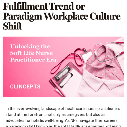
Fulfillment Trend or
Paradigm Workplace Culture
Shift
In the ever-evolving landscape of healthcare, nurse practitioners
stand at the forefront, not only as caregivers but also as
advocates for holistic well-being. As NPs navigate their careers,
a paradigm shift known as the soft life NP era emerges, offering