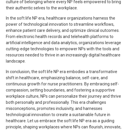
culture of belonging where every NP feels empowered to bring
their authentic selves to the workplace.
In the soft life NP era, healthcare organizations harness the
power of technological innovation to streamline workflows,
enhance patient care delivery, and optimize clinical outcomes.
From electronic health records and telehealth platforms to
artificial intelligence and data analytics, organizations leverage
cutting-edge technologies to empower NPs with the tools and
resources needed to thrive in an increasingly digital healthcare
landscape.
In conclusion, the soft life NP era embodies a transformative
shift in healthcare, emphasizing balance, self-care, and
continuous growth for nurse practitioners. By embracing self-
compassion, setting boundaries, and fostering a supportive
workplace culture, NPs can personalize their journey and thrive
both personally and professionally. This era challenges
misconceptions, promotes inclusivity, and harnesses
technological innovation to create a sustainable future in
healthcare. Let us embrace the soft life NP era as a guiding
principle, shaping workplaces where NPs can flourish, innovate,