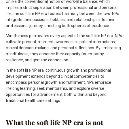
Unlike the conventional notion of work-life balance, which
implies a strict separation between professional and personal
life, the soft life NP era fosters harmony between the two. NPs
integrate their passions, hobbies, and relationships into their
professional journey, enriching both spheres of existence.
Mindfulness permeates every aspect of the soft life NP era. NPs
cultivate present-moment awareness in patient interactions,
clinical decision-making, and personal reflections. By embracing
mindfulness, they enhance their capacity for empathy,
resilience, and genuine connection.
In the soft life NP era, continuous growth and professional
development extends beyond clinical competencies to
encompass personal growth and fulfillment. NPs embrace
lifelong learning, seek mentorship, and explore diverse
opportunities for advancement, both within and beyond
traditional healthcare settings.
What the soft life NP era is not