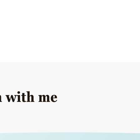
n with me