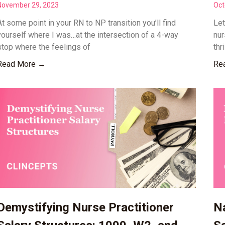
November 29, 2023
Oct
At some point in your RN to NP transition you’ll find
Let
yourself where I was…at the intersection of a 4-way
nur
stop where the feelings of
thr
Read More →
Re
Demystifying Nurse Practitioner
Na