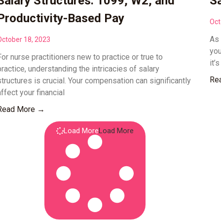
Salary Structures: 1099, W2, and
Sa
Productivity-Based Pay
Oct
As 
October 18, 2023
you
For nurse practitioners new to practice or true to
it’
practice, understanding the intricacies of salary
Re
structures is crucial. Your compensation can significantly
affect your financial
Read More →
Load More