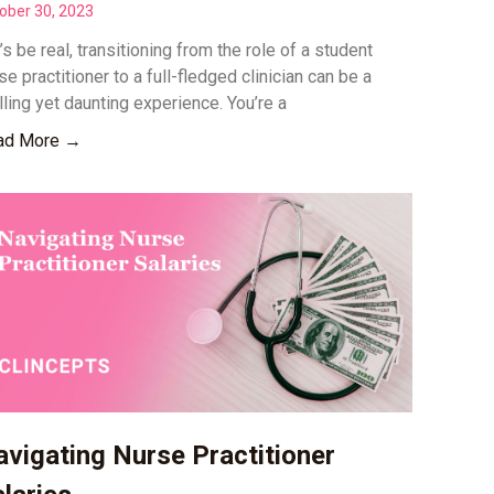
ober 30, 2023
’s be real, transitioning from the role of a student
se practitioner to a full-fledged clinician can be a
illing yet daunting experience. You’re a
ad More →
vigating Nurse Practitioner