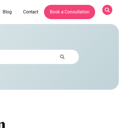
Blog
Contact
Book a Consultation
n