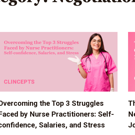
Overcoming the Top 3 Struggles
Th
Faced by Nurse Practitioners: Self-
Ne
confidence, Salaries, and Stress
J