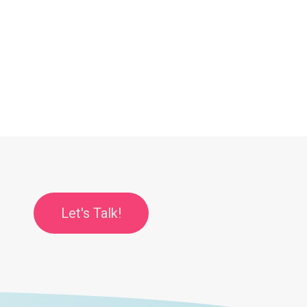
Let's Talk!