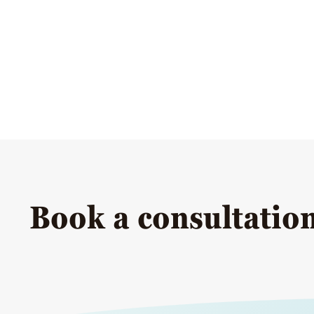
Book a consultatio