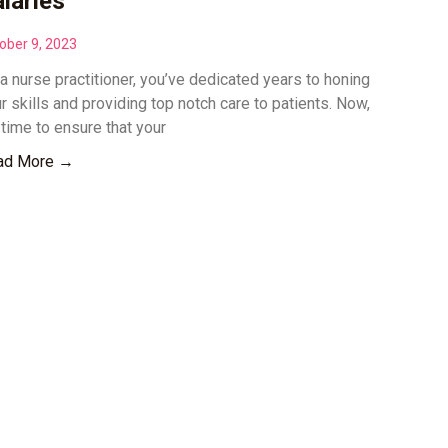
laries
ober 9, 2023
a nurse practitioner, you’ve dedicated years to honing
r skills and providing top notch care to patients. Now,
s time to ensure that your
ad More →