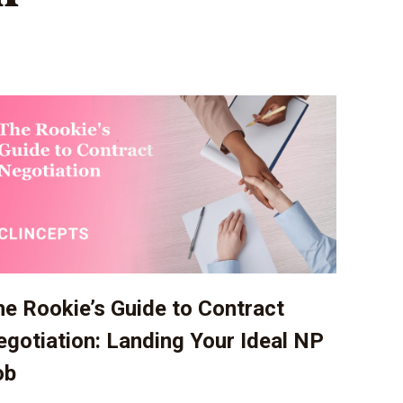
e Rookie’s Guide to Contract
gotiation: Landing Your Ideal NP
ob