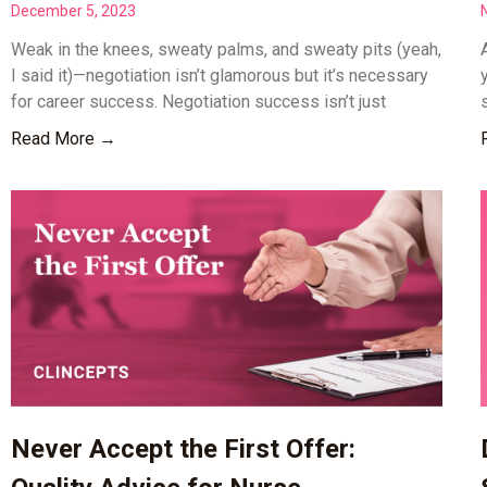
December 5, 2023
Weak in the knees, sweaty palms, and sweaty pits (yeah,
I said it)—negotiation isn’t glamorous but it’s necessary
for career success. Negotiation success isn’t just
Read More →
Never Accept the First Offer: