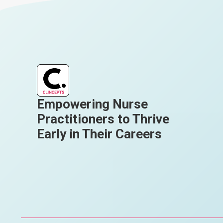
Empowering Nurse
Practitioners to Thrive
Early in Their Careers