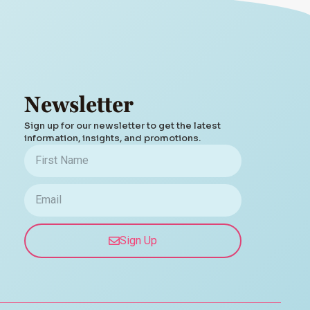
Newsletter
Sign up for our newsletter to get the latest
information, insights, and promotions.
Sign Up