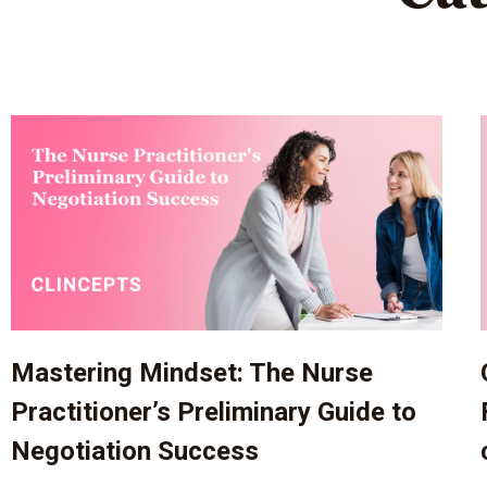
Mastering Mindset: The Nurse
Practitioner’s Preliminary Guide to
Negotiation Success