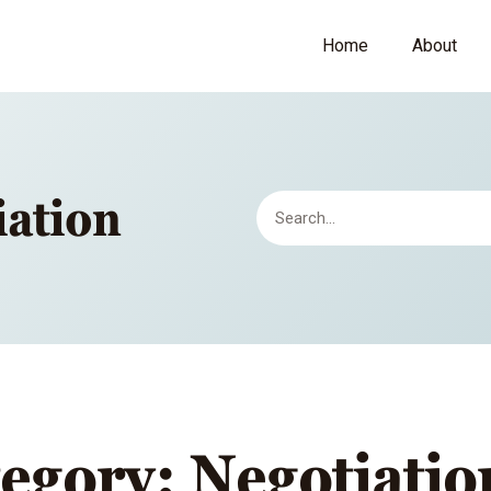
Home
About
iation
egory: Negotiatio