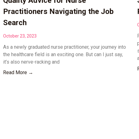
Quality Advice for Nurse
Practitioners Navigating the Job
Search
October 23, 2023
As a newly graduated nurse practitioner, your journey into
the healthcare field is an exciting one. But can I just say,
it’s also nerve-racking and
Read More →