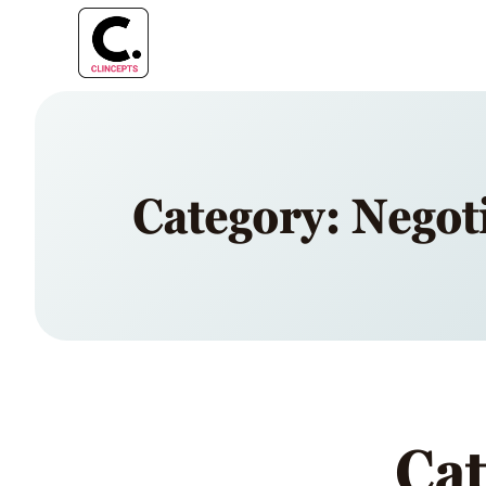
Category: Negot
Cat