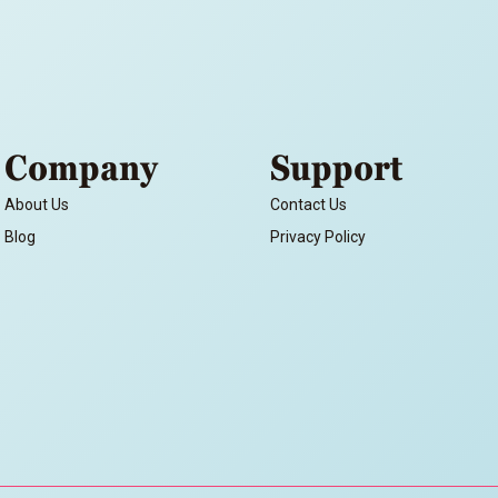
Company
Support
About Us
Contact Us
Blog
Privacy Policy